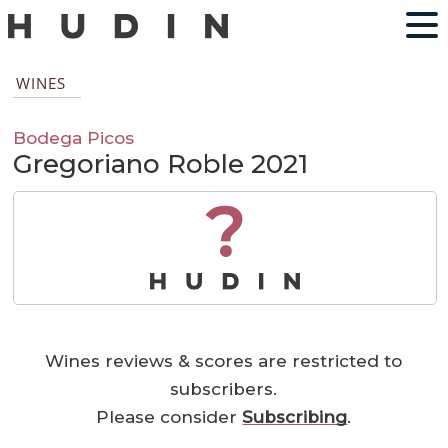
WINES
Bodega Picos
Gregoriano Roble 2021
?
Wines reviews & scores are restricted to
subscribers.
Please consider
Subscribing
.