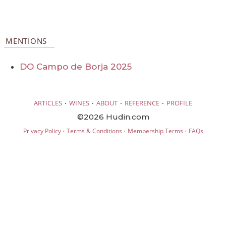
MENTIONS
DO Campo de Borja 2025
·
·
·
·
ARTICLES
WINES
ABOUT
REFERENCE
PROFILE
©2026 Hudin.com
·
·
·
Privacy Policy
Terms & Conditions
Membership Terms
FAQs