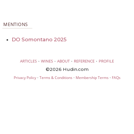
MENTIONS
DO Somontano 2025
·
·
·
·
ARTICLES
WINES
ABOUT
REFERENCE
PROFILE
©2026 Hudin.com
·
·
·
Privacy Policy
Terms & Conditions
Membership Terms
FAQs