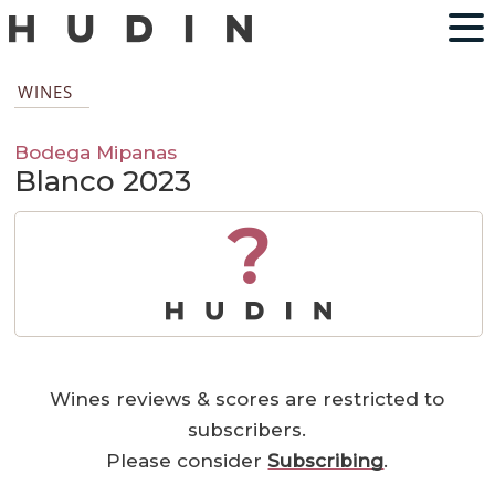
WINES
Bodega Mipanas
Blanco 2023
?
Wines reviews & scores are restricted to
subscribers.
Please consider
Subscribing
.