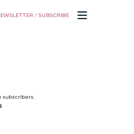
EWSLETTER
/
SUBSCRIBE
o subscribers.
g
.