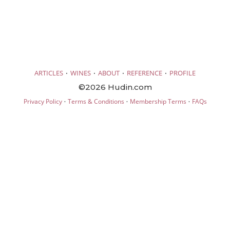
·
·
·
·
ARTICLES
WINES
ABOUT
REFERENCE
PROFILE
©2026 Hudin.com
·
·
·
Privacy Policy
Terms & Conditions
Membership Terms
FAQs