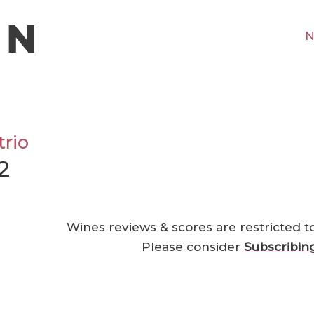
N
rio
2
Wines reviews & scores are restricted t
Please consider
Subscribin