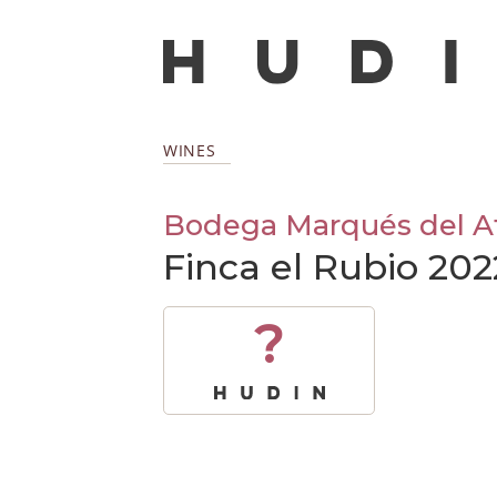
WINES
Bodega Marqués del At
Finca el Rubio 202
?