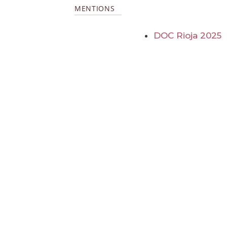
MENTIONS
DOC Rioja 2025