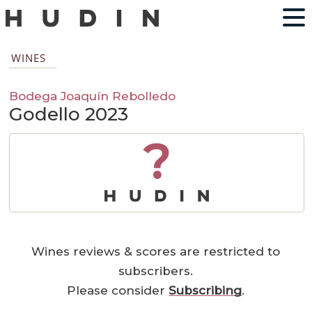
WINES
Bodega Joaquín Rebolledo
Godello 2023
?
Wines reviews & scores are restricted to
subscribers.
Please consider
Subscribing
.