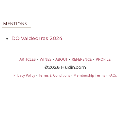
MENTIONS
DO Valdeorras 2024
·
·
·
·
ARTICLES
WINES
ABOUT
REFERENCE
PROFILE
©2026 Hudin.com
·
·
·
Privacy Policy
Terms & Conditions
Membership Terms
FAQs