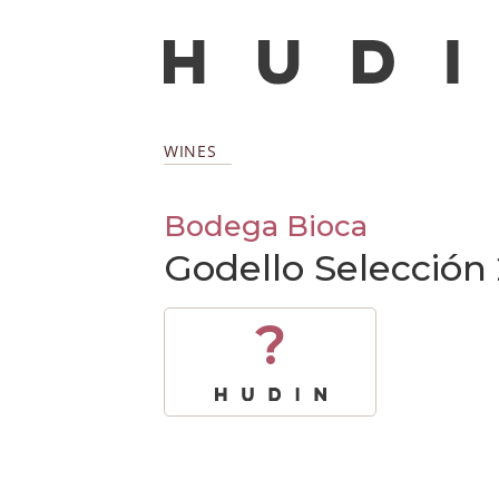
WINES
Bodega Bioca
Godello Selección
?