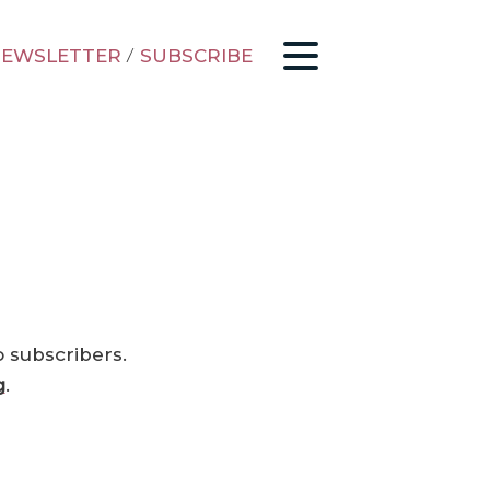
EWSLETTER
/
SUBSCRIBE
o subscribers.
g
.