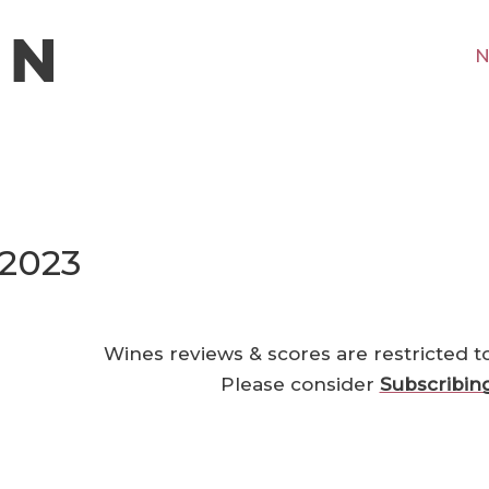
N
 2023
Wines reviews & scores are restricted t
Please consider
Subscribin