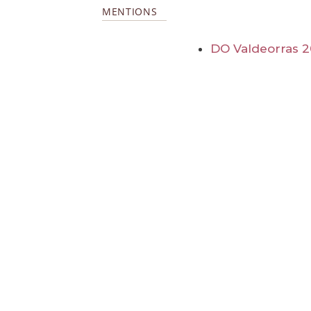
MENTIONS
DO Valdeorras 