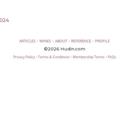
2024
·
·
·
·
ARTICLES
WINES
ABOUT
REFERENCE
PROFILE
©2026 Hudin.com
·
·
·
Privacy Policy
Terms & Conditions
Membership Terms
FAQs