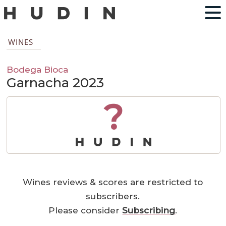
WINES
Bodega Bioca
Garnacha 2023
?
Wines reviews & scores are restricted to
subscribers.
Please consider
Subscribing
.