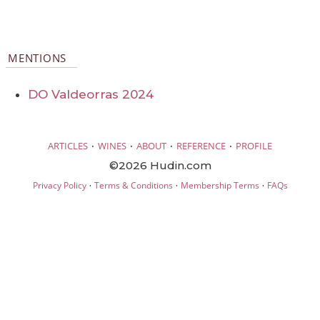
MENTIONS
DO Valdeorras 2024
·
·
·
·
ARTICLES
WINES
ABOUT
REFERENCE
PROFILE
©2026 Hudin.com
·
·
·
Privacy Policy
Terms & Conditions
Membership Terms
FAQs