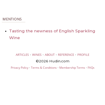
MENTIONS
Tasting the newness of English Sparkling
Wine
·
·
·
·
ARTICLES
WINES
ABOUT
REFERENCE
PROFILE
©2026 Hudin.com
·
·
·
Privacy Policy
Terms & Conditions
Membership Terms
FAQs