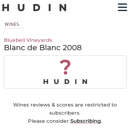
WINES
Bluebell Vineyards
Blanc de Blanc 2008
?
Wines reviews & scores are restricted to
subscribers.
Please consider
Subscribing
.