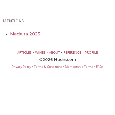
MENTIONS
Madeira 2025
·
·
·
·
ARTICLES
WINES
ABOUT
REFERENCE
PROFILE
©2026 Hudin.com
·
·
·
Privacy Policy
Terms & Conditions
Membership Terms
FAQs