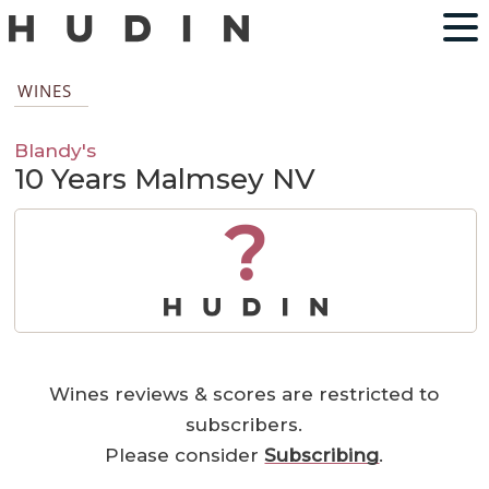
WINES
Blandy's
10 Years Malmsey NV
?
Wines reviews & scores are restricted to
subscribers.
Please consider
Subscribing
.