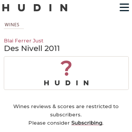
WINES
Blai Ferrer Just
Des Nivell 2011
?
Wines reviews & scores are restricted to
subscribers.
Please consider
Subscribing
.