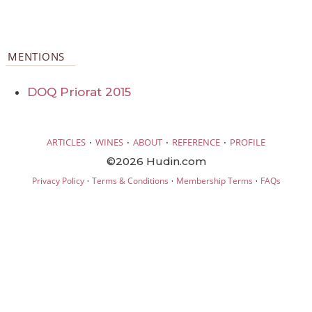
MENTIONS
DOQ Priorat 2015
·
·
·
·
ARTICLES
WINES
ABOUT
REFERENCE
PROFILE
©2026 Hudin.com
·
·
·
Privacy Policy
Terms & Conditions
Membership Terms
FAQs