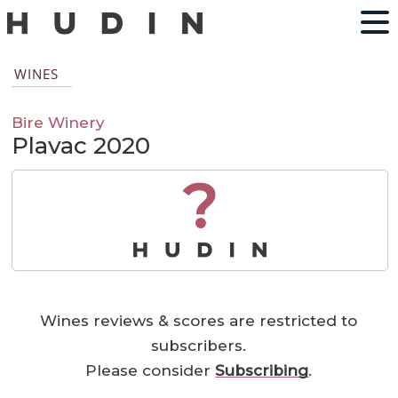
WINES
Bire Winery
Plavac 2020
?
Wines reviews & scores are restricted to
subscribers.
Please consider
Subscribing
.