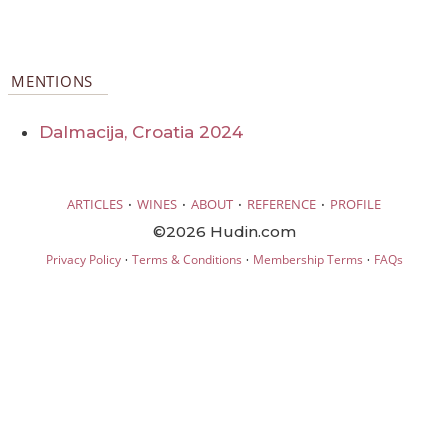
MENTIONS
Dalmacija, Croatia 2024
·
·
·
·
ARTICLES
WINES
ABOUT
REFERENCE
PROFILE
©2026 Hudin.com
·
·
·
Privacy Policy
Terms & Conditions
Membership Terms
FAQs