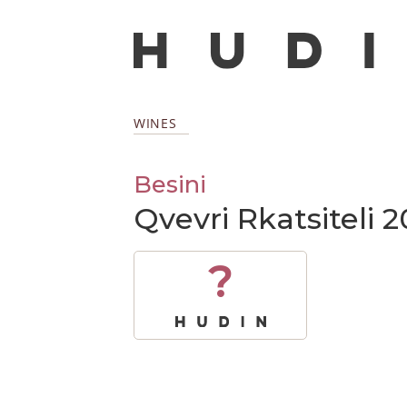
WINES
Besini
Qvevri Rkatsiteli 2
?