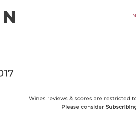
N
017
Wines reviews & scores are restricted t
Please consider
Subscribin