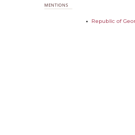
MENTIONS
Republic of Geo