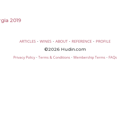
rgia 2019
·
·
·
·
ARTICLES
WINES
ABOUT
REFERENCE
PROFILE
©2026 Hudin.com
·
·
·
Privacy Policy
Terms & Conditions
Membership Terms
FAQs