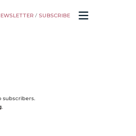
EWSLETTER
/
SUBSCRIBE
o subscribers.
g
.