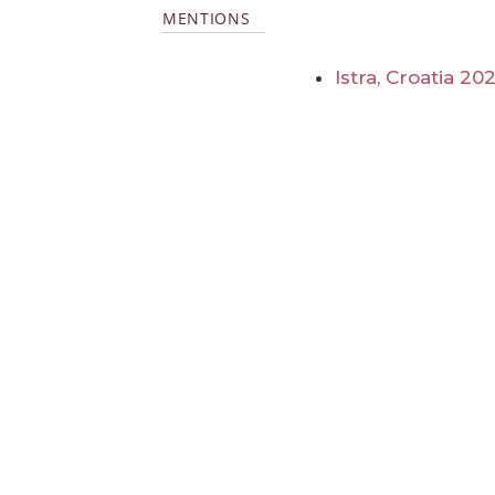
MENTIONS
Istra, Croatia 20