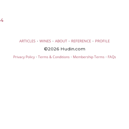
24
·
·
·
·
ARTICLES
WINES
ABOUT
REFERENCE
PROFILE
©2026 Hudin.com
·
·
·
Privacy Policy
Terms & Conditions
Membership Terms
FAQs