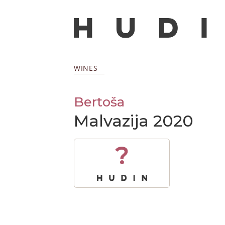
WINES
Bertoša
Malvazija 2020
?