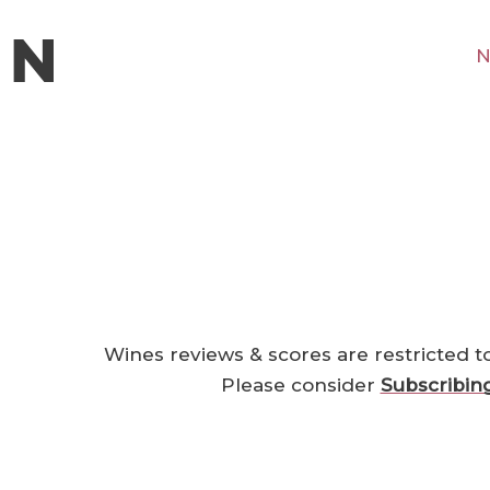
N
Wines reviews & scores are restricted t
Please consider
Subscribin