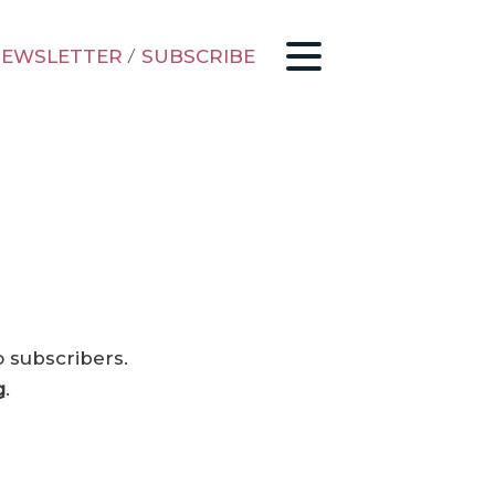
EWSLETTER
/
SUBSCRIBE
o subscribers.
g
.