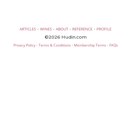
·
·
·
·
ARTICLES
WINES
ABOUT
REFERENCE
PROFILE
©2026 Hudin.com
·
·
·
Privacy Policy
Terms & Conditions
Membership Terms
FAQs