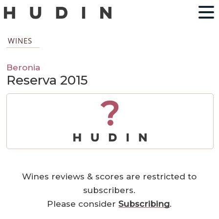
WINES
Beronia
Reserva 2015
?
Wines reviews & scores are restricted to
subscribers.
Please consider
Subscribing
.