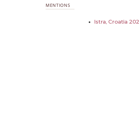
MENTIONS
Istra, Croatia 20