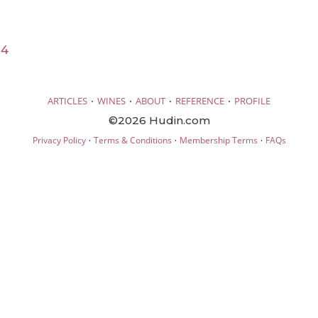
24
·
·
·
·
ARTICLES
WINES
ABOUT
REFERENCE
PROFILE
©2026 Hudin.com
·
·
·
Privacy Policy
Terms & Conditions
Membership Terms
FAQs