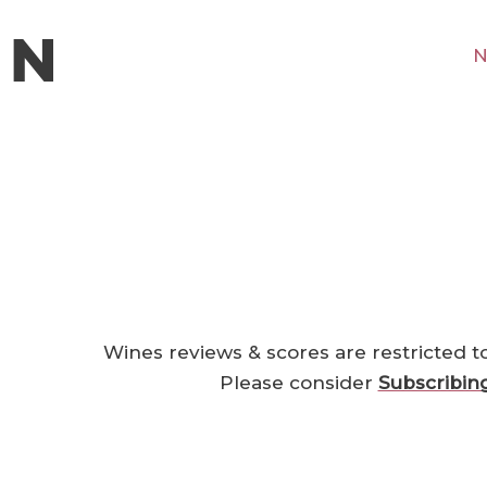
N
Wines reviews & scores are restricted t
Please consider
Subscribin