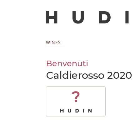
WINES
Benvenuti
Caldierosso 2020
?