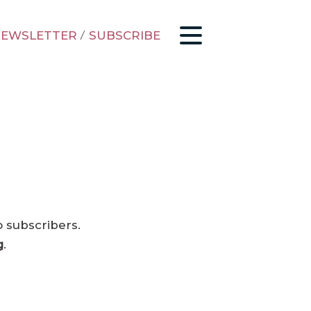
EWSLETTER
/
SUBSCRIBE
o subscribers.
g
.