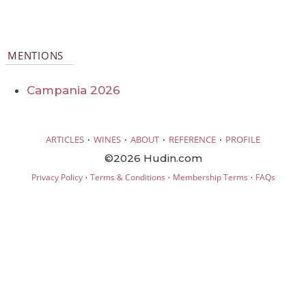
MENTIONS
Campania 2026
·
·
·
·
ARTICLES
WINES
ABOUT
REFERENCE
PROFILE
©2026 Hudin.com
·
·
·
Privacy Policy
Terms & Conditions
Membership Terms
FAQs