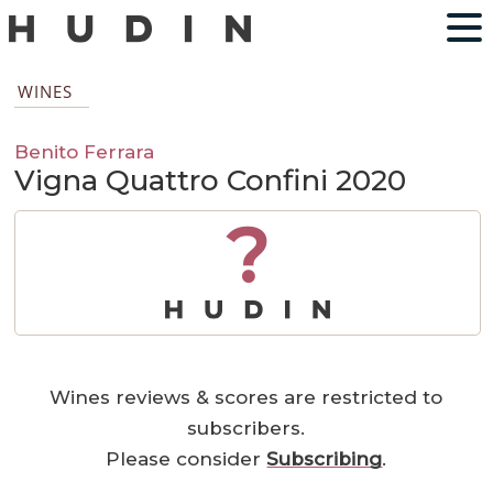
WINES
Benito Ferrara
Vigna Quattro Confini 2020
?
Wines reviews & scores are restricted to
subscribers.
Please consider
Subscribing
.