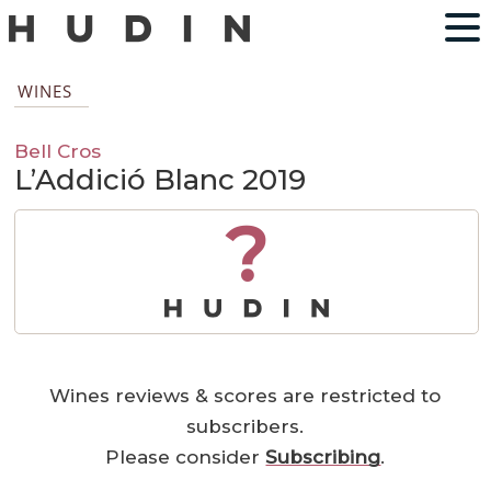
WINES
Bell Cros
L’Addició Blanc 2019
?
Wines reviews & scores are restricted to
subscribers.
Please consider
Subscribing
.