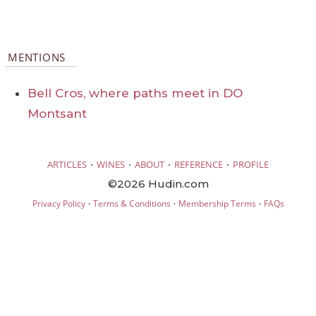
MENTIONS
Bell Cros, where paths meet in DO
Montsant
·
·
·
·
ARTICLES
WINES
ABOUT
REFERENCE
PROFILE
©2026 Hudin.com
·
·
·
Privacy Policy
Terms & Conditions
Membership Terms
FAQs