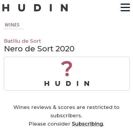
WINES
Batlliu de Sort
Nero de Sort 2020
?
Wines reviews & scores are restricted to
subscribers.
Please consider
Subscribing
.