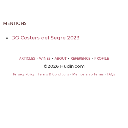
MENTIONS
DO Costers del Segre 2023
·
·
·
·
ARTICLES
WINES
ABOUT
REFERENCE
PROFILE
©2026 Hudin.com
·
·
·
Privacy Policy
Terms & Conditions
Membership Terms
FAQs