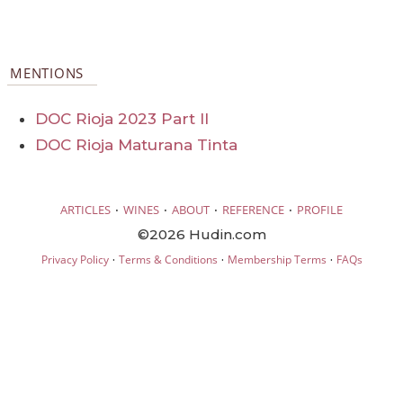
MENTIONS
DOC Rioja 2023 Part II
DOC Rioja Maturana Tinta
·
·
·
·
ARTICLES
WINES
ABOUT
REFERENCE
PROFILE
©2026 Hudin.com
·
·
·
Privacy Policy
Terms & Conditions
Membership Terms
FAQs