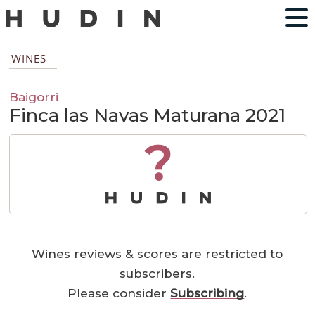
WINES
Baigorri
Finca las Navas Maturana 2021
?
Wines reviews & scores are restricted to
subscribers.
Please consider
Subscribing
.