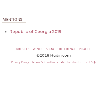
MENTIONS
Republic of Georgia 2019
·
·
·
·
ARTICLES
WINES
ABOUT
REFERENCE
PROFILE
©2026 Hudin.com
·
·
·
Privacy Policy
Terms & Conditions
Membership Terms
FAQs