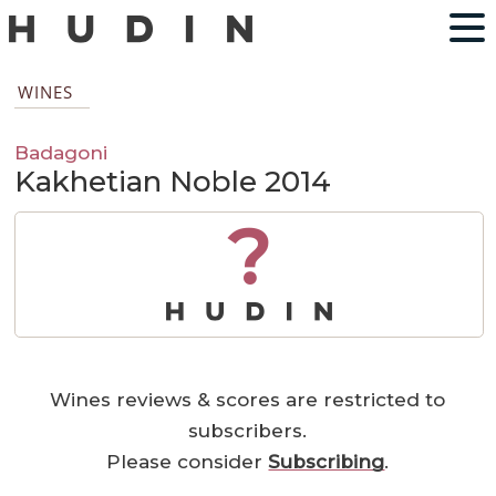
WINES
Badagoni
Kakhetian Noble 2014
?
Wines reviews & scores are restricted to
subscribers.
Please consider
Subscribing
.