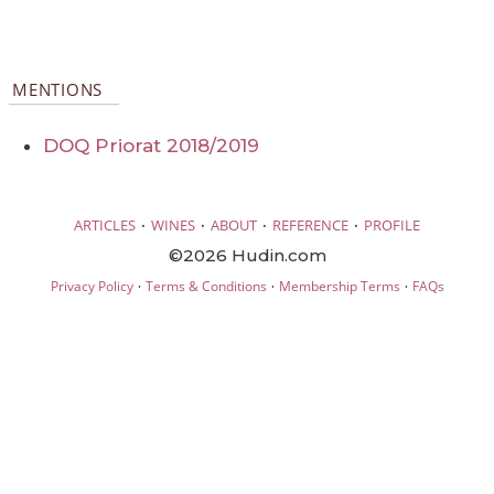
MENTIONS
DOQ Priorat 2018/2019
·
·
·
·
ARTICLES
WINES
ABOUT
REFERENCE
PROFILE
©2026 Hudin.com
·
·
·
Privacy Policy
Terms & Conditions
Membership Terms
FAQs