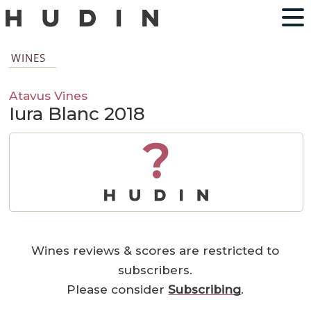
WINES
Atavus Vines
Iura Blanc 2018
?
Wines reviews & scores are restricted to
subscribers.
Please consider
Subscribing
.