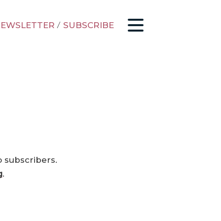
EWSLETTER
/
SUBSCRIBE
o subscribers.
g
.