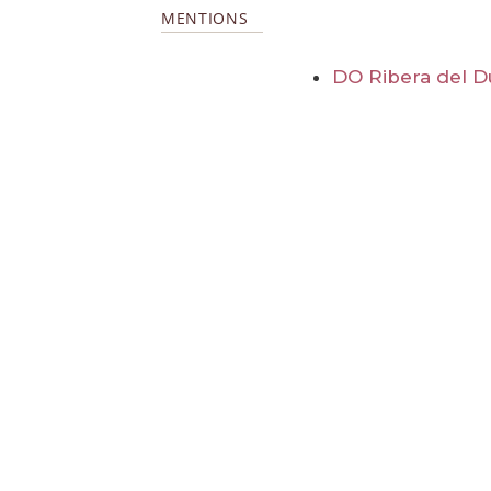
MENTIONS
DO Ribera del D