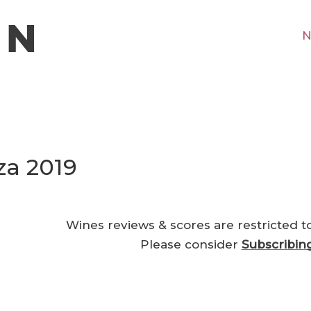
N
za 2019
Wines reviews & scores are restricted t
Please consider
Subscribin