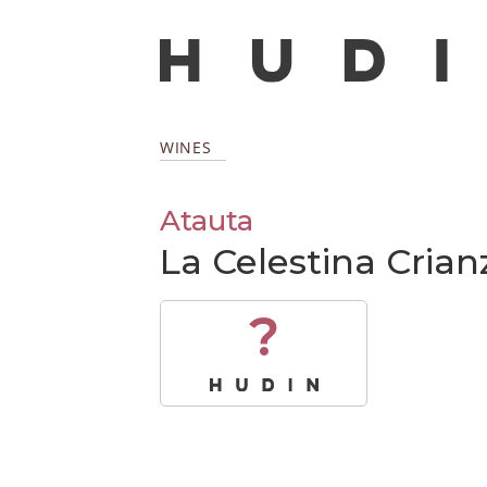
WINES
Atauta
La Celestina Crian
?