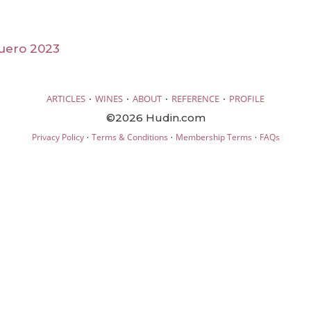
uero 2023
·
·
·
·
ARTICLES
WINES
ABOUT
REFERENCE
PROFILE
©2026 Hudin.com
·
·
·
Privacy Policy
Terms & Conditions
Membership Terms
FAQs