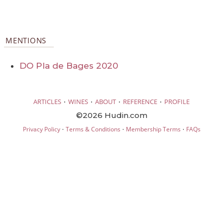
MENTIONS
DO Pla de Bages 2020
·
·
·
·
ARTICLES
WINES
ABOUT
REFERENCE
PROFILE
©2026 Hudin.com
·
·
·
Privacy Policy
Terms & Conditions
Membership Terms
FAQs