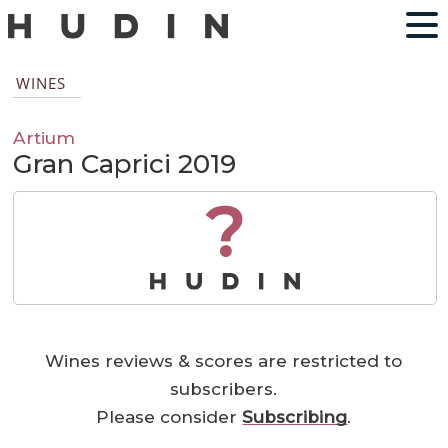
WINES
Artium
Gran Caprici 2019
?
Wines reviews & scores are restricted to
subscribers.
Please consider
Subscribing
.