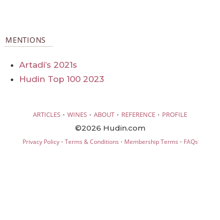
MENTIONS
Artadi’s 2021s
Hudin Top 100 2023
·
·
·
·
ARTICLES
WINES
ABOUT
REFERENCE
PROFILE
©2026 Hudin.com
·
·
·
Privacy Policy
Terms & Conditions
Membership Terms
FAQs