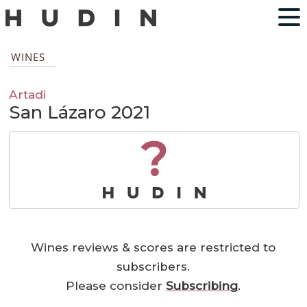
WINES
Artadi
San Lázaro 2021
?
Wines reviews & scores are restricted to
subscribers.
Please consider
Subscribing
.