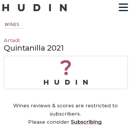
WINES
Artadi
Quintanilla 2021
?
Wines reviews & scores are restricted to
subscribers.
Please consider
Subscribing
.