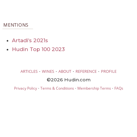
MENTIONS
Artadi’s 2021s
Hudin Top 100 2023
·
·
·
·
ARTICLES
WINES
ABOUT
REFERENCE
PROFILE
©2026 Hudin.com
·
·
·
Privacy Policy
Terms & Conditions
Membership Terms
FAQs