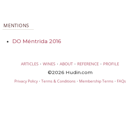
MENTIONS
DO Méntrida 2016
·
·
·
·
ARTICLES
WINES
ABOUT
REFERENCE
PROFILE
©2026 Hudin.com
·
·
·
Privacy Policy
Terms & Conditions
Membership Terms
FAQs