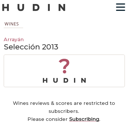
WINES
Arrayán
Selección 2013
?
Wines reviews & scores are restricted to
subscribers.
Please consider
Subscribing
.