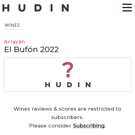
WINES
Arrayán
El Bufón 2022
?
Wines reviews & scores are restricted to
subscribers.
Please consider
Subscribing
.