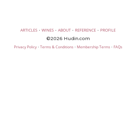
·
·
·
·
ARTICLES
WINES
ABOUT
REFERENCE
PROFILE
©2026 Hudin.com
·
·
·
Privacy Policy
Terms & Conditions
Membership Terms
FAQs