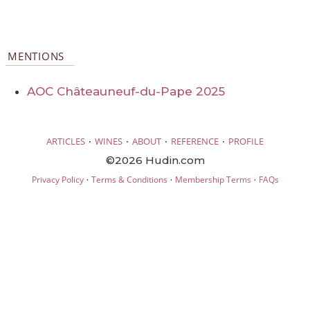
MENTIONS
AOC Châteauneuf-du-Pape 2025
·
·
·
·
ARTICLES
WINES
ABOUT
REFERENCE
PROFILE
©2026 Hudin.com
·
·
·
Privacy Policy
Terms & Conditions
Membership Terms
FAQs