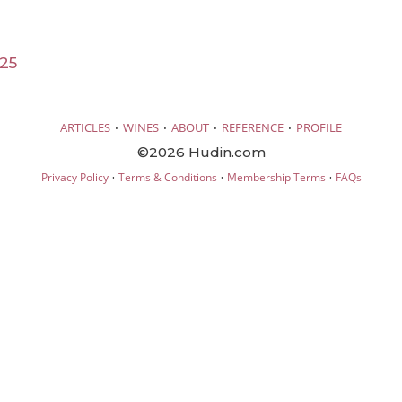
025
·
·
·
·
ARTICLES
WINES
ABOUT
REFERENCE
PROFILE
©2026 Hudin.com
·
·
·
Privacy Policy
Terms & Conditions
Membership Terms
FAQs