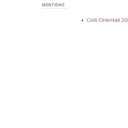
MENTIONS
Colli Orientali 2