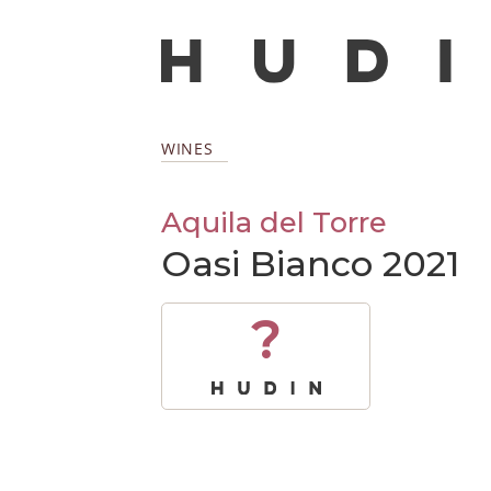
WINES
Aquila del Torre
Oasi Bianco 2021
?