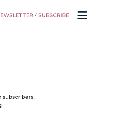
EWSLETTER
/
SUBSCRIBE
o subscribers.
g
.