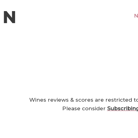
N
Wines reviews & scores are restricted t
Please consider
Subscribin