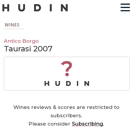
WINES
Antico Borgo
Taurasi 2007
?
Wines reviews & scores are restricted to
subscribers.
Please consider
Subscribing
.