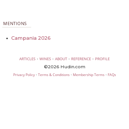
MENTIONS
Campania 2026
·
·
·
·
ARTICLES
WINES
ABOUT
REFERENCE
PROFILE
©2026 Hudin.com
·
·
·
Privacy Policy
Terms & Conditions
Membership Terms
FAQs