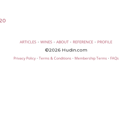
20
·
·
·
·
ARTICLES
WINES
ABOUT
REFERENCE
PROFILE
©2026 Hudin.com
·
·
·
Privacy Policy
Terms & Conditions
Membership Terms
FAQs