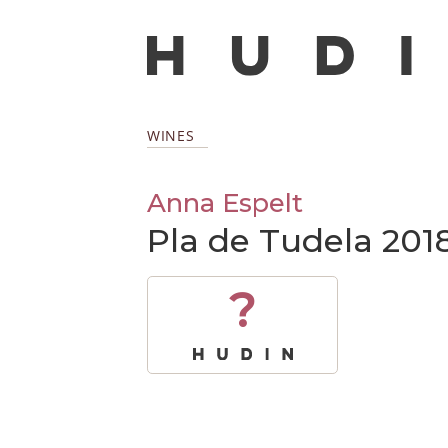
WINES
Anna Espelt
Pla de Tudela 201
?