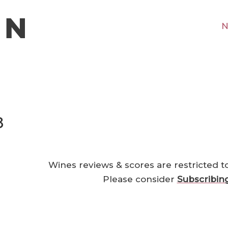
N
8
Wines reviews & scores are restricted t
Please consider
Subscribin