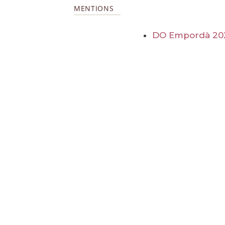
MENTIONS
DO Empordà 20