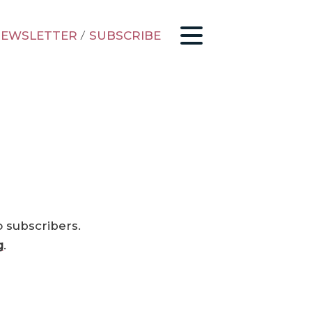
EWSLETTER
/
SUBSCRIBE
o subscribers.
g
.