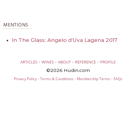
MENTIONS
In The Glass: Angelo d’Uva Lagena 2017
·
·
·
·
ARTICLES
WINES
ABOUT
REFERENCE
PROFILE
©2026 Hudin.com
·
·
·
Privacy Policy
Terms & Conditions
Membership Terms
FAQs