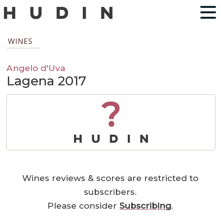
WINES
Angelo d'Uva
Lagena 2017
?
Wines reviews & scores are restricted to
subscribers.
Please consider
Subscribing
.