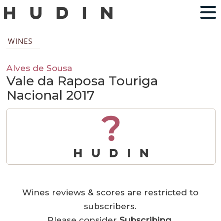
WINES
Alves de Sousa
Vale da Raposa Touriga
Nacional 2017
?
Wines reviews & scores are restricted to
subscribers.
Please consider
Subscribing
.