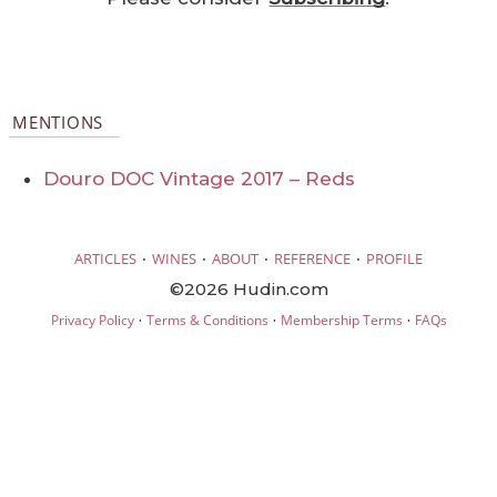
MENTIONS
Douro DOC Vintage 2017 – Reds
·
·
·
·
ARTICLES
WINES
ABOUT
REFERENCE
PROFILE
©2026 Hudin.com
·
·
·
Privacy Policy
Terms & Conditions
Membership Terms
FAQs