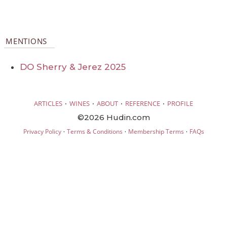
MENTIONS
DO Sherry & Jerez 2025
·
·
·
·
ARTICLES
WINES
ABOUT
REFERENCE
PROFILE
©2026 Hudin.com
·
·
·
Privacy Policy
Terms & Conditions
Membership Terms
FAQs