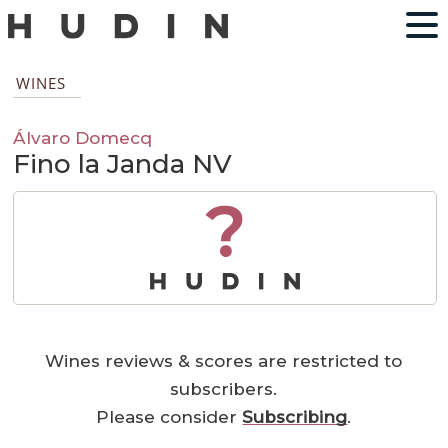
WINES
Álvaro Domecq
Fino la Janda NV
?
Wines reviews & scores are restricted to
subscribers.
Please consider
Subscribing
.