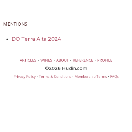
MENTIONS
DO Terra Alta 2024
·
·
·
·
ARTICLES
WINES
ABOUT
REFERENCE
PROFILE
©2026 Hudin.com
·
·
·
Privacy Policy
Terms & Conditions
Membership Terms
FAQs