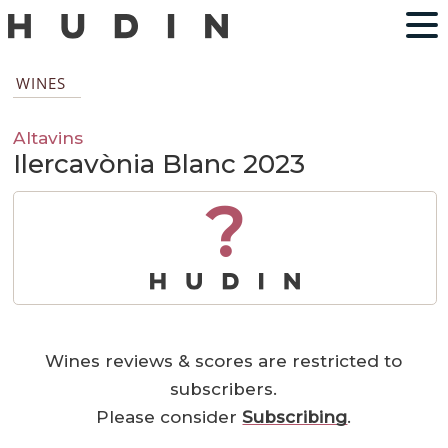
WINES
Altavins
Ilercavònia Blanc 2023
?
Wines reviews & scores are restricted to
subscribers.
Please consider
Subscribing
.