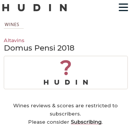
WINES
Altavins
Domus Pensi 2018
?
Wines reviews & scores are restricted to
subscribers.
Please consider
Subscribing
.