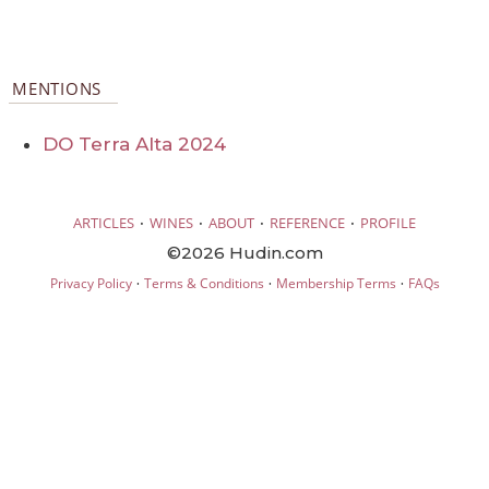
MENTIONS
DO Terra Alta 2024
·
·
·
·
ARTICLES
WINES
ABOUT
REFERENCE
PROFILE
©2026 Hudin.com
·
·
·
Privacy Policy
Terms & Conditions
Membership Terms
FAQs