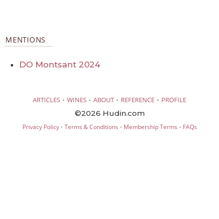
MENTIONS
DO Montsant 2024
·
·
·
·
ARTICLES
WINES
ABOUT
REFERENCE
PROFILE
©2026 Hudin.com
·
·
·
Privacy Policy
Terms & Conditions
Membership Terms
FAQs