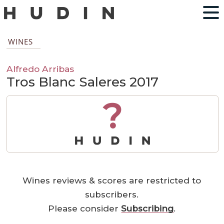
WINES
Alfredo Arribas
Tros Blanc Saleres 2017
?
Wines reviews & scores are restricted to
subscribers.
Please consider
Subscribing
.