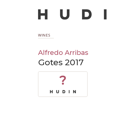
WINES
Alfredo Arribas
Gotes 2017
?