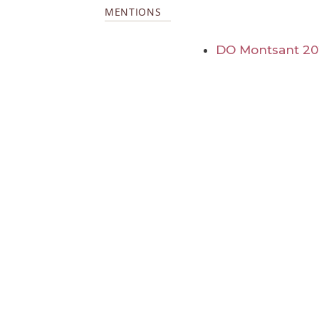
MENTIONS
DO Montsant 2