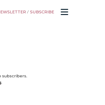
EWSLETTER
/
SUBSCRIBE
o subscribers.
g
.