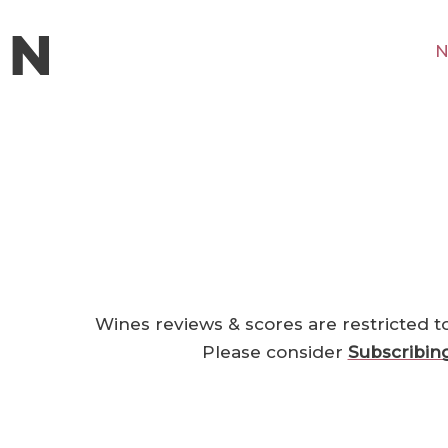
N
Wines reviews & scores are restricted t
Please consider
Subscribin