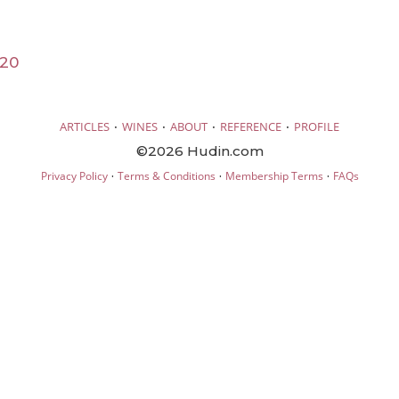
020
·
·
·
·
ARTICLES
WINES
ABOUT
REFERENCE
PROFILE
©2026 Hudin.com
·
·
·
Privacy Policy
Terms & Conditions
Membership Terms
FAQs