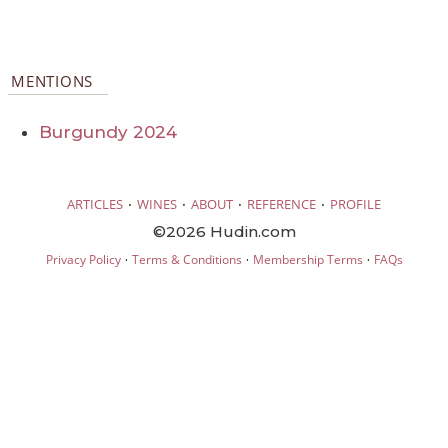
MENTIONS
Burgundy 2024
·
·
·
·
ARTICLES
WINES
ABOUT
REFERENCE
PROFILE
©2026 Hudin.com
·
·
·
Privacy Policy
Terms & Conditions
Membership Terms
FAQs