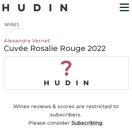
WINES
Alexandre Vernet
Cuvée Rosalie Rouge 2022
?
Wines reviews & scores are restricted to
subscribers.
Please consider
Subscribing
.