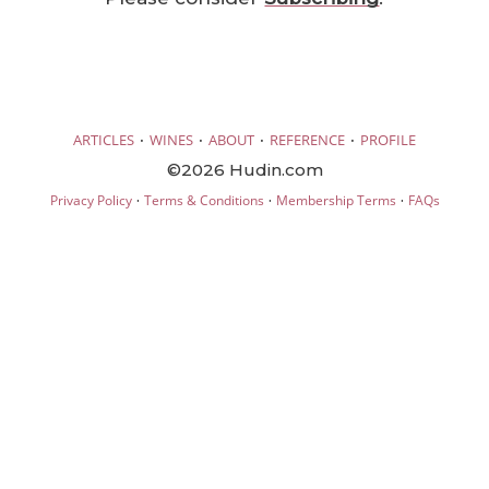
·
·
·
·
ARTICLES
WINES
ABOUT
REFERENCE
PROFILE
©2026 Hudin.com
·
·
·
Privacy Policy
Terms & Conditions
Membership Terms
FAQs