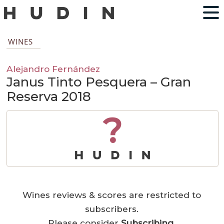
WINES
Alejandro Fernández
Janus Tinto Pesquera – Gran
Reserva 2018
?
Wines reviews & scores are restricted to
subscribers.
Please consider
Subscribing
.