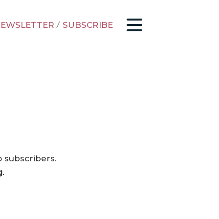
EWSLETTER
/
SUBSCRIBE
o subscribers.
g
.