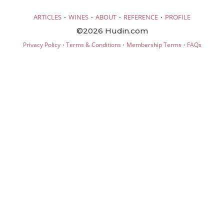
·
·
·
·
ARTICLES
WINES
ABOUT
REFERENCE
PROFILE
©2026 Hudin.com
·
·
·
Privacy Policy
Terms & Conditions
Membership Terms
FAQs