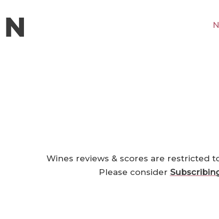
N
Wines reviews & scores are restricted t
Please consider
Subscribin