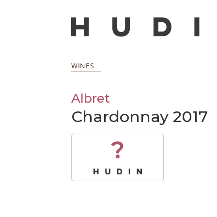
WINES
Albret
Chardonnay 2017
?