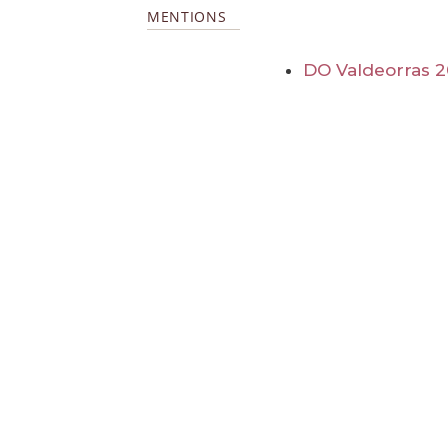
MENTIONS
DO Valdeorras 