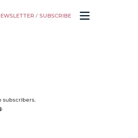
EWSLETTER
/
SUBSCRIBE
o subscribers.
g
.