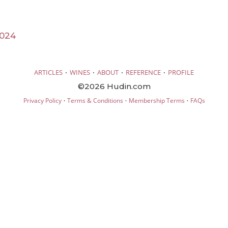
2024
·
·
·
·
ARTICLES
WINES
ABOUT
REFERENCE
PROFILE
©2026 Hudin.com
·
·
·
Privacy Policy
Terms & Conditions
Membership Terms
FAQs