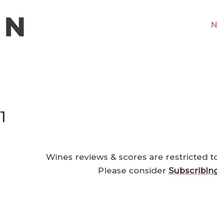
N
1
Wines reviews & scores are restricted t
Please consider
Subscribin