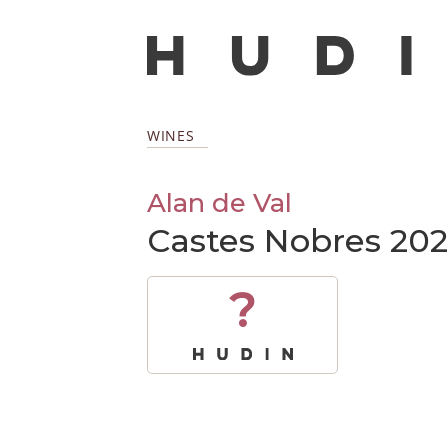
WINES
Alan de Val
Castes Nobres 202
?