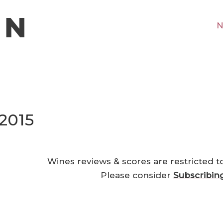
N
2015
Wines reviews & scores are restricted t
Please consider
Subscribin