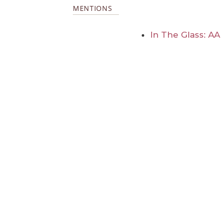
MENTIONS
In The Glass: A