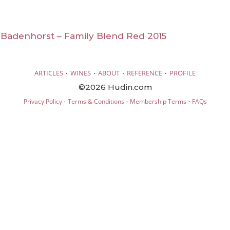
A Badenhorst – Family Blend Red 2015
·
·
·
·
ARTICLES
WINES
ABOUT
REFERENCE
PROFILE
©2026 Hudin.com
·
·
·
Privacy Policy
Terms & Conditions
Membership Terms
FAQs