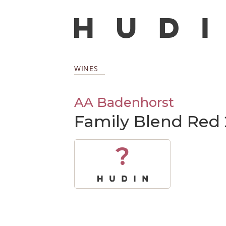
WINES
AA Badenhorst
Family Blend Red 
?