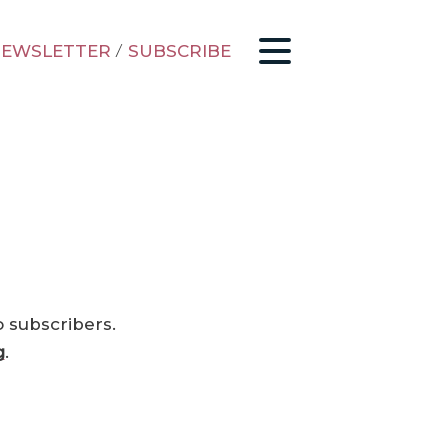
EWSLETTER
/
SUBSCRIBE
o subscribers.
g
.