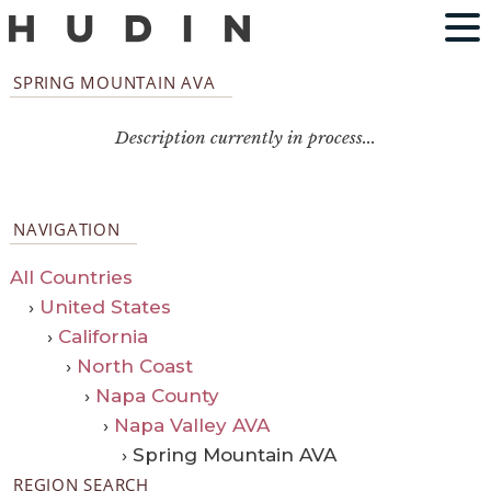
SPRING MOUNTAIN AVA
Description currently in process...
NAVIGATION
All Countries
›
United States
›
California
›
North Coast
›
Napa County
›
Napa Valley AVA
› Spring Mountain AVA
REGION SEARCH