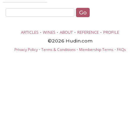
·
·
·
·
ARTICLES
WINES
ABOUT
REFERENCE
PROFILE
©2026 Hudin.com
·
·
·
Privacy Policy
Terms & Conditions
Membership Terms
FAQs