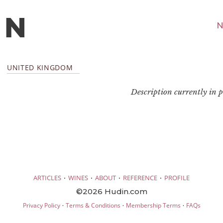
N
UNITED KINGDOM
Description currently in pr
·
·
·
·
ARTICLES
WINES
ABOUT
REFERENCE
PROFILE
©2026 Hudin.com
·
·
·
Privacy Policy
Terms & Conditions
Membership Terms
FAQs