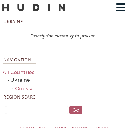
UKRAINE
Description currently in process...
NAVIGATION
All Countries
› Ukraine
›
Odessa
REGION SEARCH
·
·
·
·