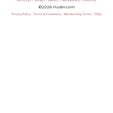
ARTICLES
WINES
ABOUT
REFERENCE
PROFILE
©2026 Hudin.com
·
·
·
Privacy Policy
Terms & Conditions
Membership Terms
FAQs