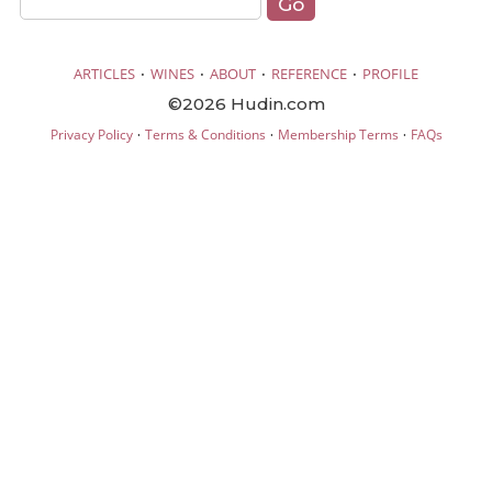
·
·
·
·
ARTICLES
WINES
ABOUT
REFERENCE
PROFILE
©2026 Hudin.com
·
·
·
Privacy Policy
Terms & Conditions
Membership Terms
FAQs