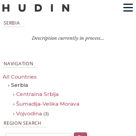
SERBIA
Description currently in process...
NAVIGATION
All Countries
› Serbia
›
Centralna Srbija
›
Šumadija-Velika Morava
›
Vojvodina
(3)
REGION SEARCH