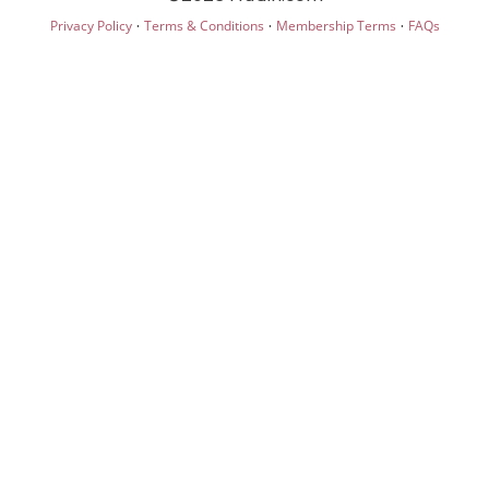
·
·
·
Privacy Policy
Terms & Conditions
Membership Terms
FAQs