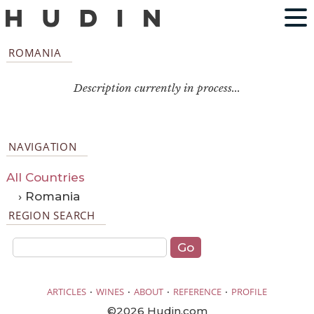
ROMANIA
Description currently in process...
NAVIGATION
All Countries
› Romania
REGION SEARCH
·
·
·
·
ARTICLES
WINES
ABOUT
REFERENCE
PROFILE
©2026 Hudin.com