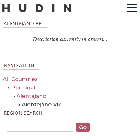
ALENTEJANO VR
Description currently in process...
NAVIGATION
All Countries
›
Portugal
›
Alentejano
› Alentejano VR
REGION SEARCH