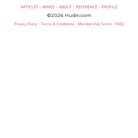
·
·
·
·
ARTICLES
WINES
ABOUT
REFERENCE
PROFILE
©2026 Hudin.com
·
·
·
Privacy Policy
Terms & Conditions
Membership Terms
FAQs