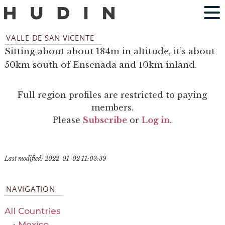
VALLE DE SAN VICENTE
Sitting about about 184m in altitude, it’s about
50km south of Ensenada and 10km inland.
Full region profiles are restricted to paying
members.
Please
Subscribe
or
Log in
.
Last modified: 2022-01-02 11:03:39
NAVIGATION
All Countries
›
Mexico