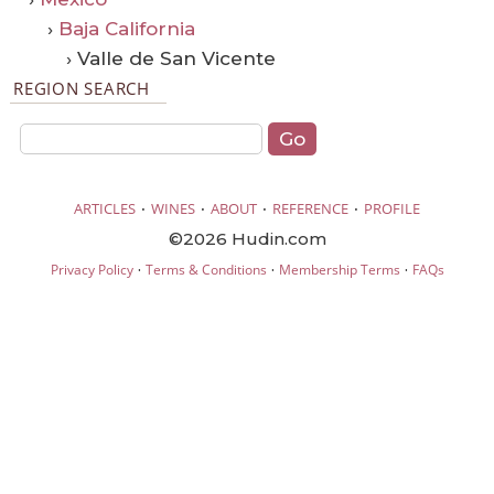
›
Baja California
› Valle de San Vicente
REGION SEARCH
·
·
·
·
ARTICLES
WINES
ABOUT
REFERENCE
PROFILE
©2026 Hudin.com
·
·
·
Privacy Policy
Terms & Conditions
Membership Terms
FAQs