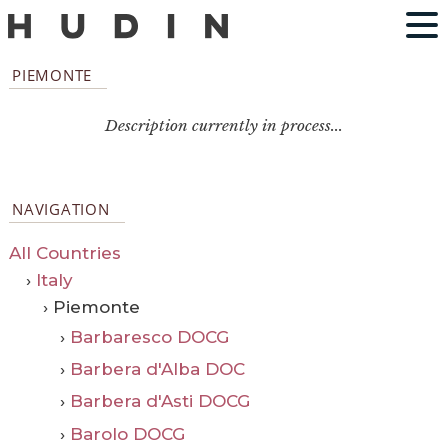
PIEMONTE
Description currently in process...
NAVIGATION
All Countries
›
Italy
› Piemonte
›
Barbaresco DOCG
›
Barbera d'Alba DOC
›
Barbera d'Asti DOCG
›
Barolo DOCG