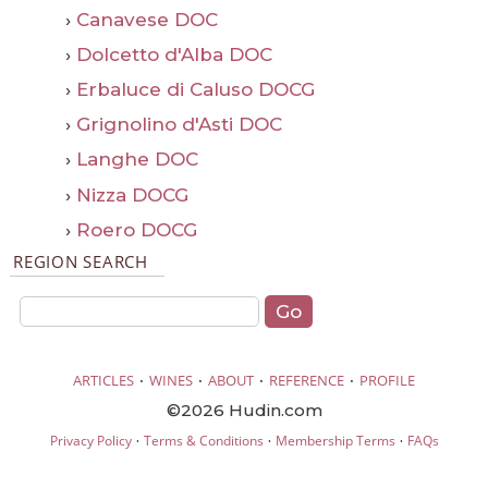
›
Canavese DOC
›
Dolcetto d'Alba DOC
›
Erbaluce di Caluso DOCG
›
Grignolino d'Asti DOC
›
Langhe DOC
›
Nizza DOCG
›
Roero DOCG
REGION SEARCH
·
·
·
·
ARTICLES
WINES
ABOUT
REFERENCE
PROFILE
©2026 Hudin.com
·
·
·
Privacy Policy
Terms & Conditions
Membership Terms
FAQs